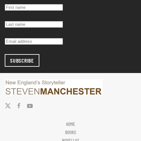
SUBSCRIBE
HOME
BOOKS
NOVELLAS