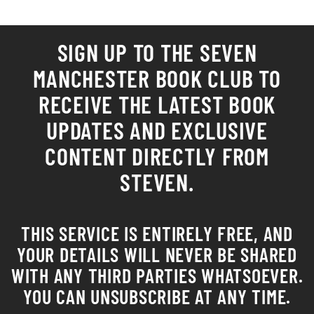
SIGN UP TO THE SEVEN
MANCHESTER
BOOK CLUB
TO
RECEIVE THE LATEST BOOK
UPDATES AND EXCLUSIVE
CONTENT DIRECTLY FROM
STEVEN.
THIS SERVICE IS ENTIRELY FREE, AND
YOUR DETAILS WILL NEVER BE SHARED
WITH ANY THIRD PARTIES WHATSOEVER.
YOU CAN UNSUBSCRIBE AT ANY TIME.