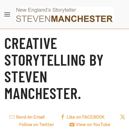
Skip to main content
CREATIVE
STORYTELLING BY
STEVEN
MANCHESTER.
Send An Email
Like on FACEBOOK
Follow on Twitter
View on YouTube