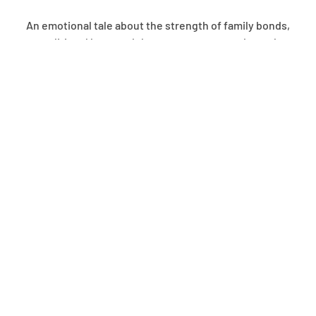
An emotional tale about the strength of family bonds,
unconditional love, and the perseverance to do our best
with the challenging gifts we receive, Goodnight, Brian is
an uplifting tribute to what happens when giving up is not
an option.