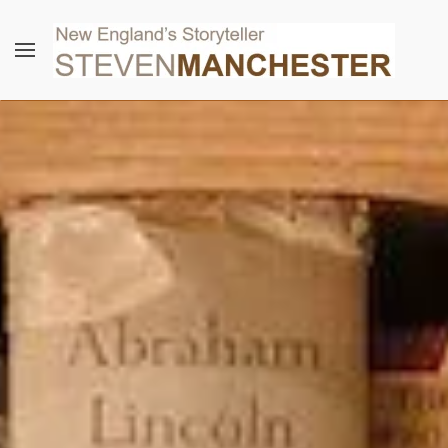
Skip to main content