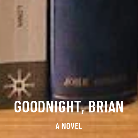
GOODNIGHT, BRIAN
A NOVEL