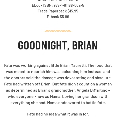
Ebook ISBN: 978-1-61188-062-5
Trade Paperback $15.95
E-book $5.99
GOODNIGHT, BRIAN
Fate was working against little Brian Mauretti. The food that
was meant to nourish him was poisoning him instead, and
the doctors said the damage was devastating and absolute.
Fate had written off Brian. But fate didn’t count on a woman
as determined as Brian’s grandmother, Angela DiMartino –
who everyone knew as Mama. Loving her grandson with
everything she had, Mama endeavored to battle fate.
Fate had no idea what it was in for.