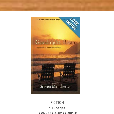
FICTION
308 pages
ISBN: 978-1-61188-061-8