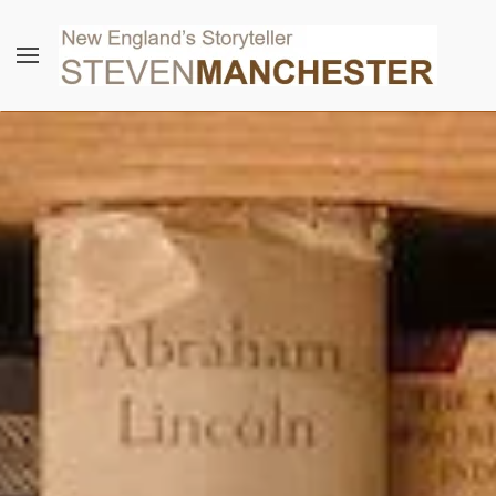
Skip to main content