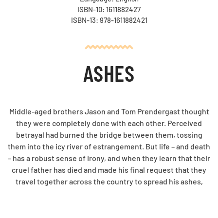
ISBN-10: 1611882427
ISBN-13: 978-1611882421
ASHES
Middle-aged brothers Jason and Tom Prendergast thought
they were completely done with each other. Perceived
betrayal had burned the bridge between them, tossing
them into the icy river of estrangement. But life – and death
– has a robust sense of irony, and when they learn that their
cruel father has died and made his final request that they
travel together across the country to spread his ashes,
they have no choice but to spend a long, long car trip in
each other's company. It's either that or lose out on the
contents of the envelope he's left with his lawyer. The trip