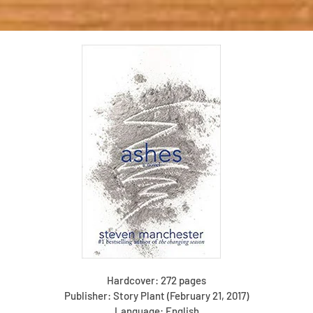
Hardcover: 272 pages
Publisher: Story Plant (February 21, 2017)
Language: English