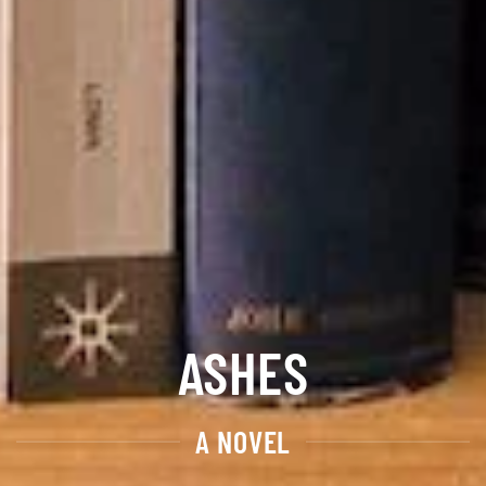
ASHES
A NOVEL